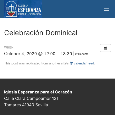
Skip
to
content
Celebración Dominical
WHEN:
October 4, 2020 @ 12:00 – 13:30
Repeats
This post was replicated from another site's
calendar feed
.
Iglesia Esperanza para el Corazón
Calle Clara Campoamor 121
Tomares 41940 Sevilla