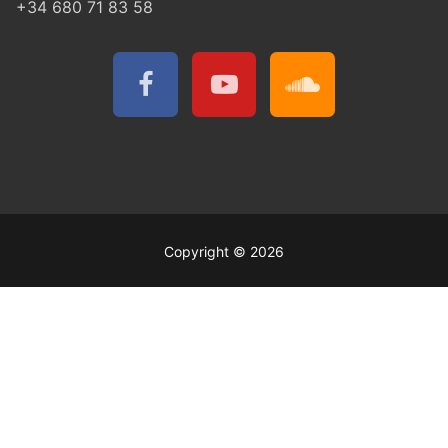
+34 680 71 83 58
Copyright © 2026