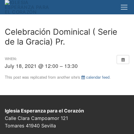
Skip
to
content
Celebración Dominical ( Serie
de la Gracia) Pr.
WHEN:
July 18, 2021 @ 12:00 – 13:30
This post was replicated from another site's
calendar feed
.
Iglesia Esperanza para el Corazón
Calle Clara Campoamor 121
Tomares 41940 Sevilla