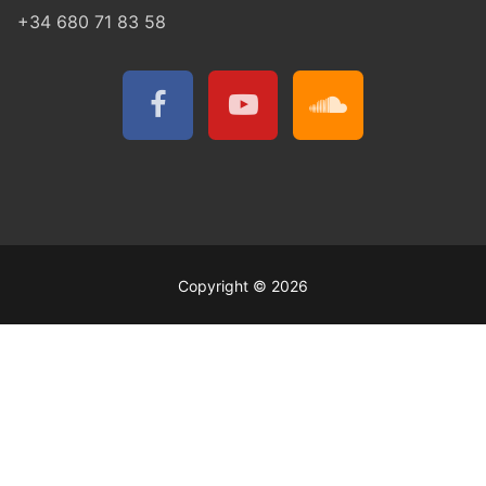
+34 680 71 83 58
Copyright © 2026