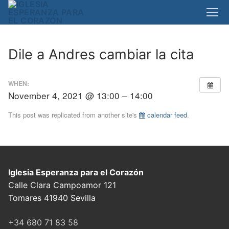
Skip
to
content
Dile a Andres cambiar la cita
WHEN:
November 4, 2021 @ 13:00 – 14:00
This post was replicated from another site's
calendar feed
.
Iglesia Esperanza para el Corazón
Calle Clara Campoamor 121
Tomares 41940 Sevilla
+34 680 71 83 58