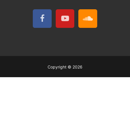
Copyright © 2026